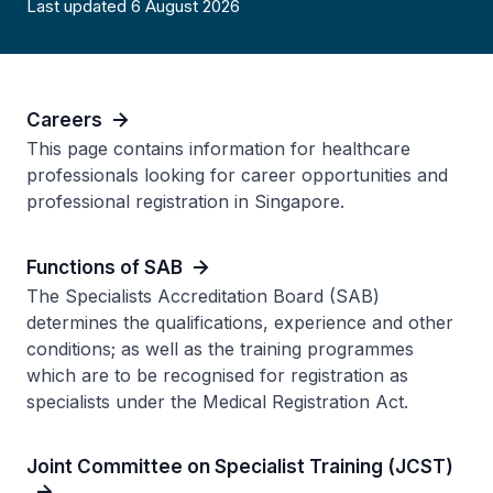
Last updated 6 August 2026
Careers
This page contains information for healthcare
professionals looking for career opportunities and
professional registration in Singapore.
Functions of SAB
The Specialists Accreditation Board (SAB)
determines the qualifications, experience and other
conditions; as well as the training programmes
which are to be recognised for registration as
specialists under the Medical Registration Act.
Joint Committee on Specialist Training (JCST)