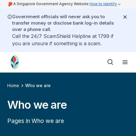
A Singapore Government Agency Website
How to identify
Government officials will never ask you to
transfer money or disclose bank log-in details
over a phone call.
Call the 24/7 ScamShield Helpline at 1799 if
you are unsure if something is a scam.
Home
Who we are
Who we are
Pages in Who we are