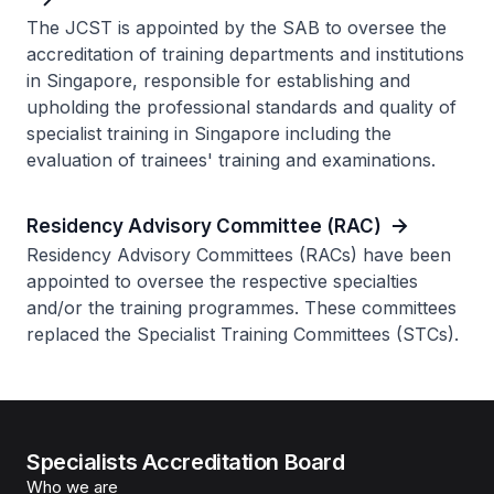
The JCST is appointed by the SAB to oversee the
accreditation of training departments and institutions
in Singapore, responsible for establishing and
upholding the professional standards and quality of
specialist training in Singapore including the
evaluation of trainees' training and examinations.
Residency Advisory Committee (RAC)
Residency Advisory Committees (RACs) have been
appointed to oversee the respective specialties
and/or the training programmes. These committees
replaced the Specialist Training Committees (STCs).
Specialists Accreditation Board
Who we are