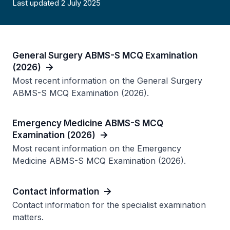
Last updated 2 July 2025
General Surgery ABMS-S MCQ Examination
(2026)
Most recent information on the General Surgery
ABMS-S MCQ Examination (2026).
Emergency Medicine ABMS-S MCQ
Examination (2026)
Most recent information on the Emergency
Medicine ABMS-S MCQ Examination (2026).
Contact information
Contact information for the specialist examination
matters.