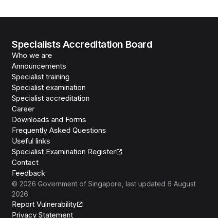
Specialists Accreditation Board
Who we are
Announcements
Specialist training
Specialist examination
Specialist accreditation
Career
Downloads and Forms
Frequently Asked Questions
Useful links
Specialist Examination Register
Contact
Feedback
©
2026
Government of Singapore
, last updated
6 August
2026
Report Vulnerability
Privacy Statement