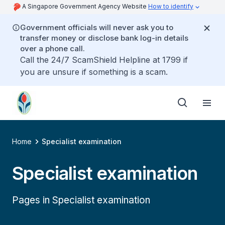
A Singapore Government Agency Website
How to identify
Government officials will never ask you to
transfer money or disclose bank log-in details
over a phone call.
Call the 24/7 ScamShield Helpline at 1799 if
you are unsure if something is a scam.
Home
Specialist examination
Specialist examination
Pages in Specialist examination