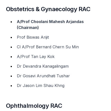
Obstetrics & Gynaecology RAC
A/Prof Choolani Mahesh Arjandas
(Chairman)
Prof Biswas Arijit
Cl A/Prof Bernard Chern Su Min
A/Prof Tan Lay Kok
Dr Devandra Kanagalingam
Dr Gosavi Arundhati Tushar
Dr Jason Lim Shau Khng
Ophthalmology RAC