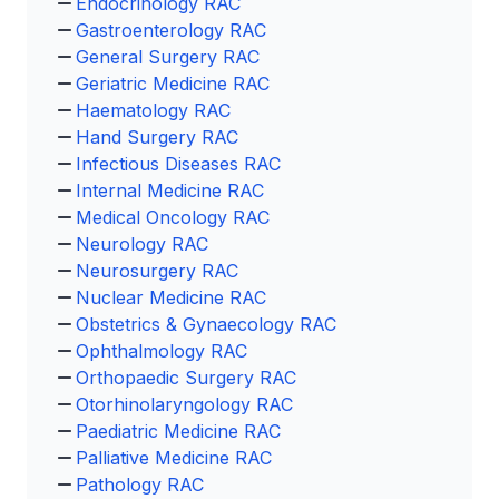
Endocrinology RAC
Gastroenterology RAC
General Surgery RAC
Geriatric Medicine RAC
Haematology RAC
Hand Surgery RAC
Infectious Diseases RAC
Internal Medicine RAC
Medical Oncology RAC
Neurology RAC
Neurosurgery RAC
Nuclear Medicine RAC
Obstetrics & Gynaecology RAC
Ophthalmology RAC
Orthopaedic Surgery RAC
Otorhinolaryngology RAC
Paediatric Medicine RAC
Palliative Medicine RAC
Pathology RAC