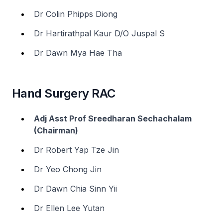
Dr Colin Phipps Diong
Dr Hartirathpal Kaur D/O Juspal S
Dr Dawn Mya Hae Tha
Hand Surgery RAC
Adj Asst Prof Sreedharan Sechachalam
(Chairman)
Dr Robert Yap Tze Jin
Dr Yeo Chong Jin
Dr Dawn Chia Sinn Yii
Dr Ellen Lee Yutan