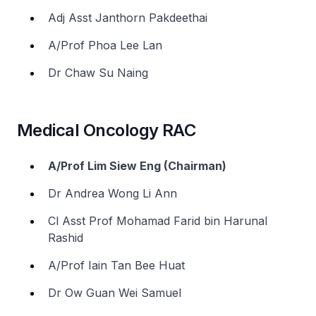
Adj Asst Janthorn Pakdeethai
A/Prof Phoa Lee Lan
Dr Chaw Su Naing
Medical Oncology RAC
A/Prof Lim Siew Eng (Chairman)
Dr Andrea Wong Li Ann
Cl Asst Prof Mohamad Farid bin Harunal
Rashid
A/Prof Iain Tan Bee Huat
Dr Ow Guan Wei Samuel