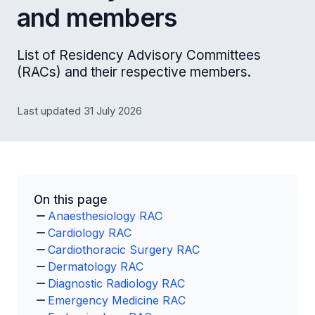
and members
List of Residency Advisory Committees
(RACs) and their respective members.
Last updated 31 July 2026
On this page
Anaesthesiology RAC
Cardiology RAC
Cardiothoracic Surgery RAC
Dermatology RAC
Diagnostic Radiology RAC
Emergency Medicine RAC