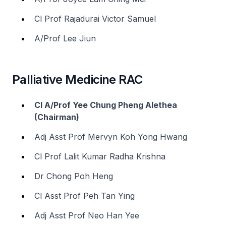
Cl Prof Rajadurai Victor Samuel
A/Prof Lee Jiun
Palliative Medicine RAC
Cl A/Prof Yee Chung Pheng Alethea
(Chairman)
Adj Asst Prof Mervyn Koh Yong Hwang
Cl Prof Lalit Kumar Radha Krishna
Dr Chong Poh Heng
Cl Asst Prof Peh Tan Ying
Adj Asst Prof Neo Han Yee