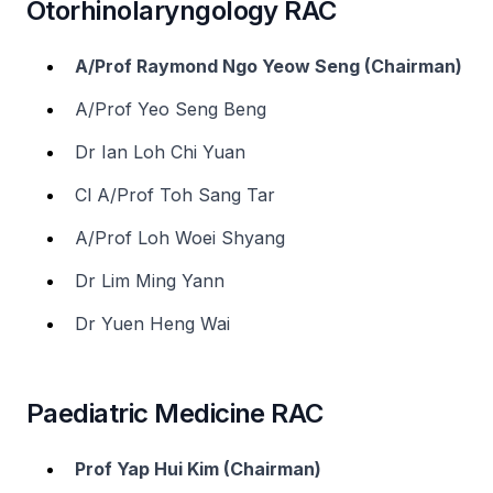
Otorhinolaryngology RAC
A/Prof Raymond Ngo Yeow Seng (Chairman)
A/Prof Yeo Seng Beng
Dr Ian Loh Chi Yuan
Cl A/Prof Toh Sang Tar
A/Prof Loh Woei Shyang
Dr Lim Ming Yann
Dr Yuen Heng Wai
Paediatric Medicine RAC
Prof Yap Hui Kim (Chairman)