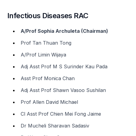
Infectious Diseases RAC
A/Prof Sophia Archuleta (Chairman)
Prof Tan Thuan Tong
A/Prof Limin Wijaya
Adj Asst Prof M S Surinder Kau Pada
Asst Prof Monica Chan
Adj Asst Prof Shawn Vasoo Sushilan
Prof Allen David Michael
Cl Asst Prof Chien Mei Fong Jaime
Dr Mucheli Sharavan Sadasiv