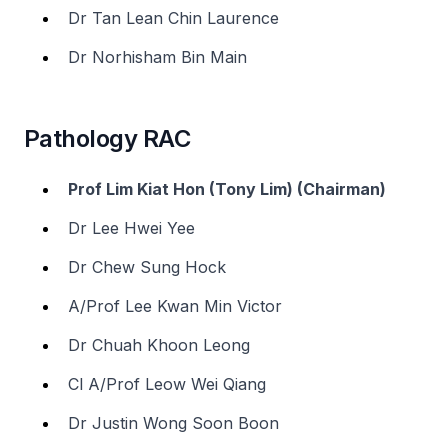
Dr Tan Lean Chin Laurence
Dr Norhisham Bin Main
Pathology RAC
Prof Lim Kiat Hon (Tony Lim) (Chairman)
Dr Lee Hwei Yee
Dr Chew Sung Hock
A/Prof Lee Kwan Min Victor
Dr Chuah Khoon Leong
Cl A/Prof Leow Wei Qiang
Dr Justin Wong Soon Boon