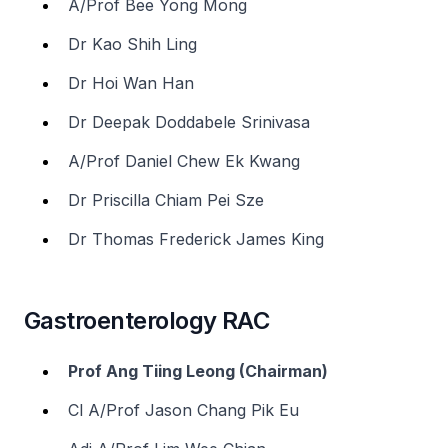
A/Prof Bee Yong Mong
Dr Kao Shih Ling
Dr Hoi Wan Han
Dr Deepak Doddabele Srinivasa
A/Prof Daniel Chew Ek Kwang
Dr Priscilla Chiam Pei Sze
Dr Thomas Frederick James King
Gastroenterology RAC
Prof Ang Tiing Leong (Chairman)
Cl A/Prof Jason Chang Pik Eu