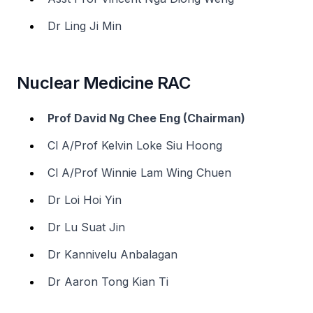
Dr Ling Ji Min
Nuclear Medicine RAC
Prof David Ng Chee Eng (Chairman)
Cl A/Prof Kelvin Loke Siu Hoong
Cl A/Prof Winnie Lam Wing Chuen
Dr Loi Hoi Yin
Dr Lu Suat Jin
Dr Kannivelu Anbalagan
Dr Aaron Tong Kian Ti