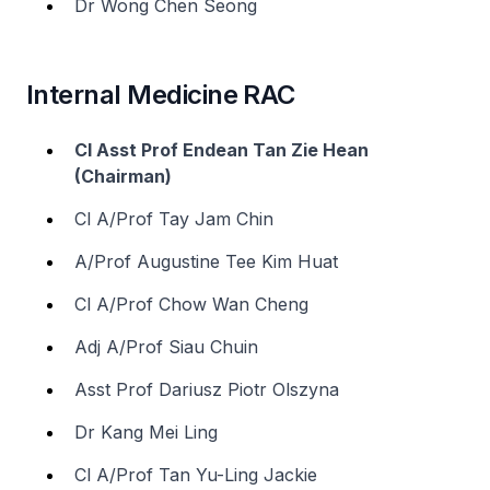
Dr Wong Chen Seong
Internal Medicine RAC
Cl Asst Prof Endean Tan Zie Hean
(Chairman)
Cl A/Prof Tay Jam Chin
A/Prof Augustine Tee Kim Huat
Cl A/Prof Chow Wan Cheng
Adj A/Prof Siau Chuin
Asst Prof Dariusz Piotr Olszyna
Dr Kang Mei Ling
Cl A/Prof Tan Yu-Ling Jackie