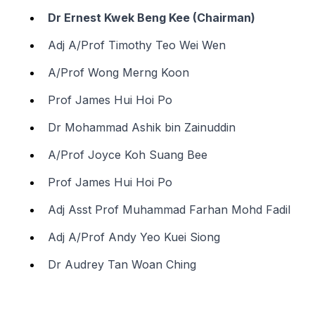
Dr Ernest Kwek Beng Kee (Chairman)
Adj A/Prof Timothy Teo Wei Wen
A/Prof Wong Merng Koon
Prof James Hui Hoi Po
Dr Mohammad Ashik bin Zainuddin
A/Prof Joyce Koh Suang Bee
Prof James Hui Hoi Po
Adj Asst Prof Muhammad Farhan Mohd Fadil
Adj A/Prof Andy Yeo Kuei Siong
Dr Audrey Tan Woan Ching