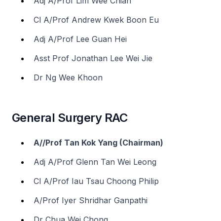
Adj A/Prof Lim Wee Chian
Cl A/Prof Andrew Kwek Boon Eu
Adj A/Prof Lee Guan Hei
Asst Prof Jonathan Lee Wei Jie
Dr Ng Wee Khoon
General Surgery RAC
A//Prof Tan Kok Yang (Chairman)
Adj A/Prof Glenn Tan Wei Leong
Cl A/Prof Iau Tsau Choong Philip
A/Prof Iyer Shridhar Ganpathi
Dr Chua Wei Chong