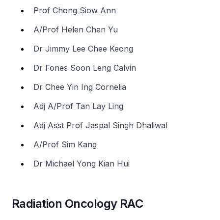
Prof Chong Siow Ann
A/Prof Helen Chen Yu
Dr Jimmy Lee Chee Keong
Dr Fones Soon Leng Calvin
Dr Chee Yin Ing Cornelia
Adj A/Prof Tan Lay Ling
Adj Asst Prof Jaspal Singh Dhaliwal
A/Prof Sim Kang
Dr Michael Yong Kian Hui
Radiation Oncology RAC