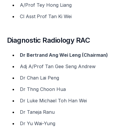
A/Prof Tey Hong Liang
Cl Asst Prof Tan Ki Wei
Diagnostic Radiology RAC
Dr Bertrand Ang Wei Leng (Chairman)
Adj A/Prof Tan Gee Seng Andrew
Dr Chan Lai Peng
Dr Thng Choon Hua
Dr Luke Michael Toh Han Wei
Dr Taneja Ranu
Dr Yu Wai-Yung