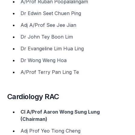
A/Prof Ruban Poopalalingam
Dr Edwin Seet Chuen Ping
Adj A/Prof See Jee Jian
Dr John Tey Boon Lim
Dr Evangeline Lim Hua Ling
Dr Wong Weng Hoa
A/Prof Terry Pan Ling Te
Cardiology RAC
Cl A/Prof Aaron Wong Sung Lung
(Chairman)
Adj Prof Yeo Tiong Cheng