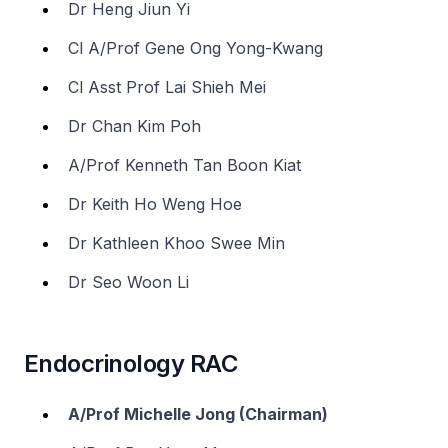
Dr Heng Jiun Yi
Cl A/Prof Gene Ong Yong-Kwang
Cl Asst Prof Lai Shieh Mei
Dr Chan Kim Poh
A/Prof Kenneth Tan Boon Kiat
Dr Keith Ho Weng Hoe
Dr Kathleen Khoo Swee Min
Dr Seo Woon Li
Endocrinology RAC
A/Prof Michelle Jong (Chairman)