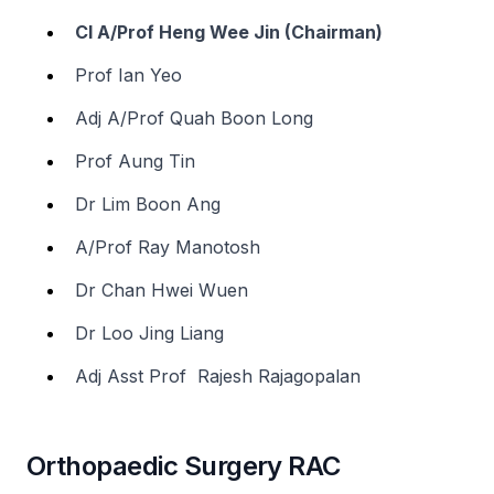
Cl A/Prof Heng Wee Jin (Chairman)
Prof Ian Yeo
Adj A/Prof Quah Boon Long
Prof Aung Tin
Dr Lim Boon Ang
A/Prof Ray Manotosh
Dr Chan Hwei Wuen
Dr Loo Jing Liang
Adj Asst Prof Rajesh Rajagopalan
Orthopaedic Surgery RAC