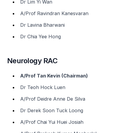
Dr Lim Yi Wan
A/Prof Ravindran Kanesvaran
Dr Lavina Bharwani
Dr Chia Yee Hong
Neurology RAC
A/Prof Tan Kevin (Chairman)
Dr Teoh Hock Luen
A/Prof Deidre Anne De Silva
Dr Derek Soon Tuck Loong
A/Prof Chai Yui Huei Josiah