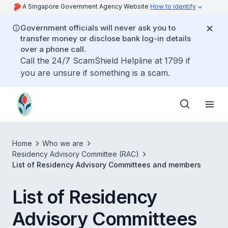
A Singapore Government Agency Website
How to identify
Government officials will never ask you to
transfer money or disclose bank log-in details
over a phone call.
Call the 24/7 ScamShield Helpline at 1799 if
you are unsure if something is a scam.
Home
Who we are
Residency Advisory Committee (RAC)
List of Residency Advisory Committees and members
List of Residency
Advisory Committees