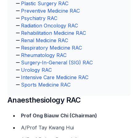
Plastic Surgery RAC
Preventive Medicine RAC
Psychiatry RAC
Radiation Oncology RAC
Rehabilitation Medicine RAC
Renal Medicine RAC
Respiratory Medicine RAC
Rheumatology RAC
Surgery-In-General (SIG) RAC
Urology RAC
Intensive Care Medicine RAC
Sports Medicine RAC
Anaesthesiology RAC
Prof Ong Biauw Chi (Chairman)
A/Prof Tay Kwang Hui