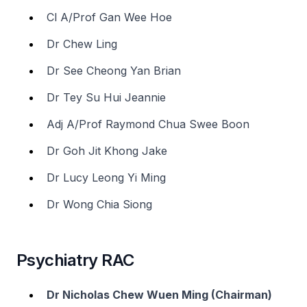
Cl A/Prof Gan Wee Hoe
Dr Chew Ling
Dr See Cheong Yan Brian
Dr Tey Su Hui Jeannie
Adj A/Prof Raymond Chua Swee Boon
Dr Goh Jit Khong Jake
Dr Lucy Leong Yi Ming
Dr Wong Chia Siong
Psychiatry RAC
Dr Nicholas Chew Wuen Ming (Chairman)