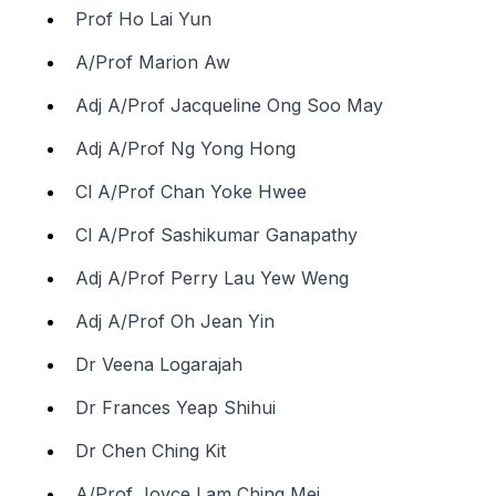
Prof Ho Lai Yun
A/Prof Marion Aw
Adj A/Prof Jacqueline Ong Soo May
Adj A/Prof Ng Yong Hong
Cl A/Prof Chan Yoke Hwee
Cl A/Prof Sashikumar Ganapathy
Adj A/Prof Perry Lau Yew Weng
Adj A/Prof Oh Jean Yin
Dr Veena Logarajah
Dr Frances Yeap Shihui
Dr Chen Ching Kit
A/Prof Joyce Lam Ching Mei