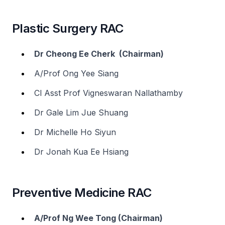
Plastic Surgery RAC
Dr Cheong Ee Cherk (Chairman)
A/Prof Ong Yee Siang
Cl Asst Prof Vigneswaran Nallathamby
Dr Gale Lim Jue Shuang
Dr Michelle Ho Siyun
Dr Jonah Kua Ee Hsiang
Preventive Medicine RAC
A/Prof Ng Wee Tong (Chairman)