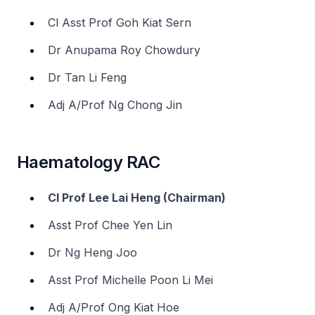
Cl Asst Prof Goh Kiat Sern
Dr Anupama Roy Chowdury
Dr Tan Li Feng
Adj A/Prof Ng Chong Jin
Haematology RAC
Cl Prof Lee Lai Heng (Chairman)
Asst Prof Chee Yen Lin
Dr Ng Heng Joo
Asst Prof Michelle Poon Li Mei
Adj A/Prof Ong Kiat Hoe