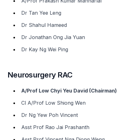
A/Prof Prakash Kumar Manharlal
Dr Tan Yee Leng
Dr Shahul Hameed
Dr Jonathan Ong Jia Yuan
Dr Kay Ng Wei Ping
Neurosurgery RAC
A/Prof Low Chyi Yeu David (Chairman)
Cl A/Prof Low Shiong Wen
Dr Ng Yew Poh Vincent
Asst Prof Rao Jai Prashanth
Asst Prof Vincent Nga Diong Weng