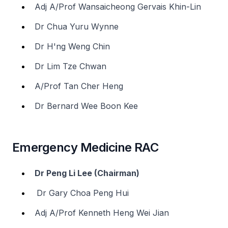
Adj A/Prof Wansaicheong Gervais Khin-Lin
Dr Chua Yuru Wynne
Dr H'ng Weng Chin
Dr Lim Tze Chwan
A/Prof Tan Cher Heng
Dr Bernard Wee Boon Kee
Emergency Medicine RAC
Dr Peng Li Lee (Chairman)
Dr Gary Choa Peng Hui
Adj A/Prof Kenneth Heng Wei Jian