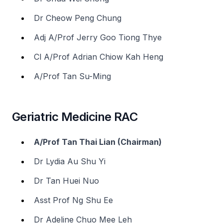
Dr Cheow Peng Chung
Adj A/Prof Jerry Goo Tiong Thye
Cl A/Prof Adrian Chiow Kah Heng
A/Prof Tan Su-Ming
Geriatric Medicine RAC
A/Prof Tan Thai Lian (Chairman)
Dr Lydia Au Shu Yi
Dr Tan Huei Nuo
Asst Prof Ng Shu Ee
Dr Adeline Chuo Mee Leh