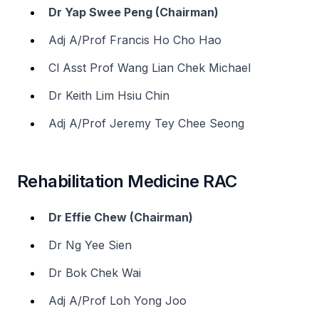
Dr Yap Swee Peng (Chairman)
Adj A/Prof Francis Ho Cho Hao
Cl Asst Prof Wang Lian Chek Michael
Dr Keith Lim Hsiu Chin
Adj A/Prof Jeremy Tey Chee Seong
Rehabilitation Medicine RAC
Dr Effie Chew (Chairman)
Dr Ng Yee Sien
Dr Bok Chek Wai
Adj A/Prof Loh Yong Joo