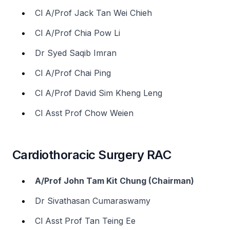
Cl A/Prof Jack Tan Wei Chieh
Cl A/Prof Chia Pow Li
Dr Syed Saqib Imran
Cl A/Prof Chai Ping
Cl A/Prof David Sim Kheng Leng
Cl Asst Prof Chow Weien
Cardiothoracic Surgery RAC
A/Prof John Tam Kit Chung (Chairman)
Dr Sivathasan Cumaraswamy
Cl Asst Prof Tan Teing Ee