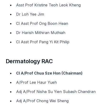
Asst Prof Kristine Teoh Leok Kheng
Dr Loh Yee Jim
Cl Asst Prof Ong Boon Hean
Dr Harish Mithiran Muthiah
Cl Asst Prof Pang Yi Kit Philip
Dermatology RAC
Cl A/Prof Chua Sze Hon (Chairman)
A/Prof Lee Haur Yueh
Adj A/Prof Nisha Su Yien Subash Chandran
Adj A/Prof Chong Wei Sheng