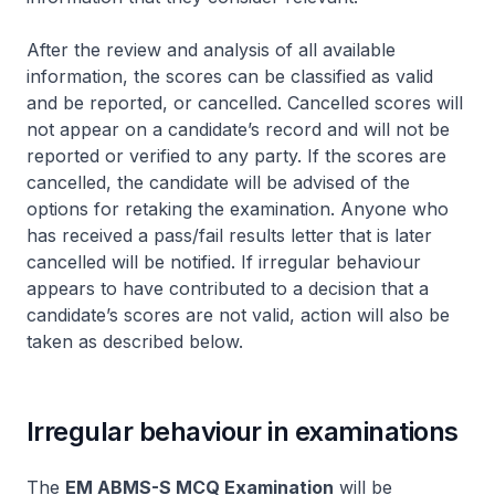
After the review and analysis of all available
information, the scores can be classified as valid
and be reported, or cancelled. Cancelled scores will
not appear on a candidate’s record and will not be
reported or verified to any party. If the scores are
cancelled, the candidate will be advised of the
options for retaking the examination. Anyone who
has received a pass/fail results letter that is later
cancelled will be notified. If irregular behaviour
appears to have contributed to a decision that a
candidate’s scores are not valid, action will also be
taken as described below.
Irregular behaviour in examinations
The
EM ABMS-S MCQ Examination
will be