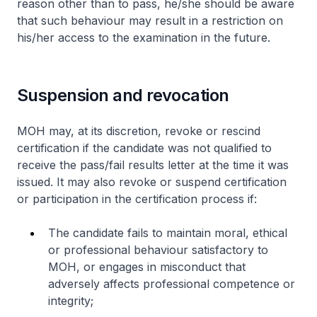
reason other than to pass, he/she should be aware
that such behaviour may result in a restriction on
his/her access to the examination in the future.
Suspension and revocation
MOH may, at its discretion, revoke or rescind
certification if the candidate was not qualified to
receive the pass/fail results letter at the time it was
issued. It may also revoke or suspend certification
or participation in the certification process if:
The candidate fails to maintain moral, ethical
or professional behaviour satisfactory to
MOH, or engages in misconduct that
adversely affects professional competence or
integrity;