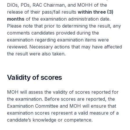
DIOs, PDs, RAC Chairman, and MOHH of the
release of their pass/fail results
within three (3)
months
of the examination administration date.
Please note that prior to determining the result, any
comments candidates provided during the
examination regarding examination items were
reviewed. Necessary actions that may have affected
the result were also taken.
Validity of scores
MOH will assess the validity of scores reported for
the examination. Before scores are reported, the
Examination Committee and MOH will ensure that
examination scores represent a valid measure of a
candidate’s knowledge or competence.