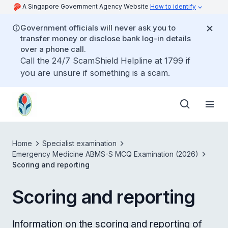
A Singapore Government Agency Website
How to identify
Government officials will never ask you to
transfer money or disclose bank log-in details
over a phone call.
Call the 24/7 ScamShield Helpline at 1799 if
you are unsure if something is a scam.
Home
Specialist examination
Emergency Medicine ABMS-S MCQ Examination (2026)
Scoring and reporting
Scoring and reporting
Information on the scoring and reporting of