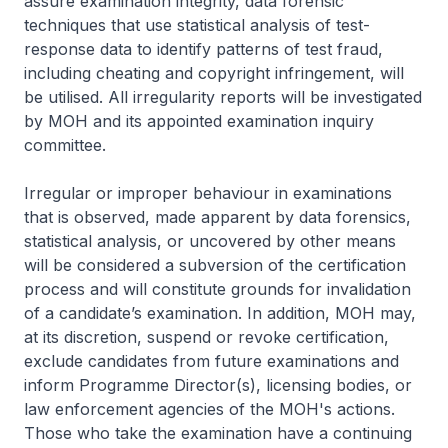
assure examination integrity, data forensic
techniques that use statistical analysis of test-
response data to identify patterns of test fraud,
including cheating and copyright infringement, will
be utilised. All irregularity reports will be investigated
by MOH and its appointed examination inquiry
committee.
Irregular or improper behaviour in examinations
that is observed, made apparent by data forensics,
statistical analysis, or uncovered by other means
will be considered a subversion of the certification
process and will constitute grounds for invalidation
of a candidate’s examination. In addition, MOH may,
at its discretion, suspend or revoke certification,
exclude candidates from future examinations and
inform Programme Director(s), licensing bodies, or
law enforcement agencies of the MOH's actions.
Those who take the examination have a continuing