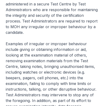
administered in a secure Test Centre by Test
Administrators who are responsible for maintaining
the integrity and security of the certification
process. Test Administrators are required to report
to MOH any irregular or improper behaviour by a
candidate.
Examples of irregular or improper behaviour
include giving or obtaining information or aid,
looking at the examination material of others,
removing examination materials from the Test
Centre, taking notes, bringing unauthorised items,
including watches or electronic devices (e.g.
beepers, pagers, cell phones, etc.) into the
examination, failing to comply with time limits or
instructions, talking, or other disruptive behaviour.
Test Administrators may intervene to stop any of
the foregoing. In addition, as part of its effort to