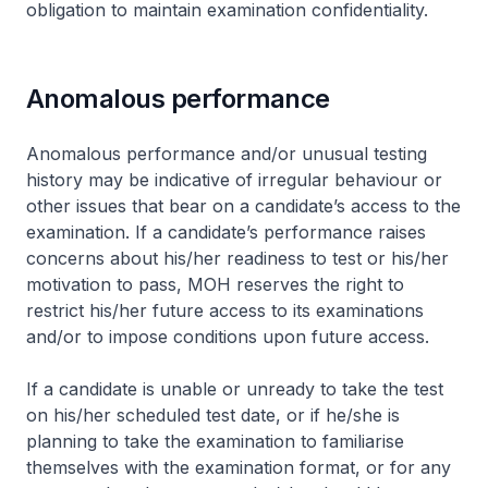
obligation to maintain examination confidentiality.
Anomalous performance
Anomalous performance and/or unusual testing
history may be indicative of irregular behaviour or
other issues that bear on a candidate’s access to the
examination. If a candidate’s performance raises
concerns about his/her readiness to test or his/her
motivation to pass, MOH reserves the right to
restrict his/her future access to its examinations
and/or to impose conditions upon future access.
If a candidate is unable or unready to take the test
on his/her scheduled test date, or if he/she is
planning to take the examination to familiarise
themselves with the examination format, or for any