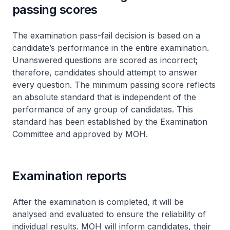
passing scores
The examination pass-fail decision is based on a
candidate’s performance in the entire examination.
Unanswered questions are scored as incorrect;
therefore, candidates should attempt to answer
every question. The minimum passing score reflects
an absolute standard that is independent of the
performance of any group of candidates. This
standard has been established by the Examination
Committee and approved by MOH.
Examination reports
After the examination is completed, it will be
analysed and evaluated to ensure the reliability of
individual results. MOH will inform candidates, their