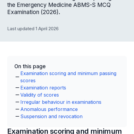
the Emergency Medicine ABMS-S MCQ
Examination (2026).
Last updated 1 April 2026
On this page
Examination scoring and minimum passing
scores
Examination reports
Validity of scores
Irregular behaviour in examinations
Anomalous performance
Suspension and revocation
Examination scoring and minimum