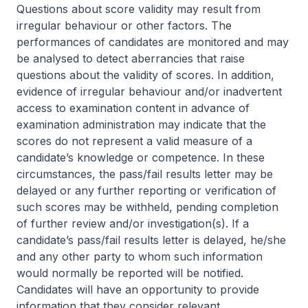
Questions about score validity may result from
irregular behaviour or other factors. The
performances of candidates are monitored and may
be analysed to detect aberrancies that raise
questions about the validity of scores. In addition,
evidence of irregular behaviour and/or inadvertent
access to examination content in advance of
examination administration may indicate that the
scores do not represent a valid measure of a
candidate’s knowledge or competence. In these
circumstances, the pass/fail results letter may be
delayed or any further reporting or verification of
such scores may be withheld, pending completion
of further review and/or investigation(s). If a
candidate’s pass/fail results letter is delayed, he/she
and any other party to whom such information
would normally be reported will be notified.
Candidates will have an opportunity to provide
information that they consider relevant.