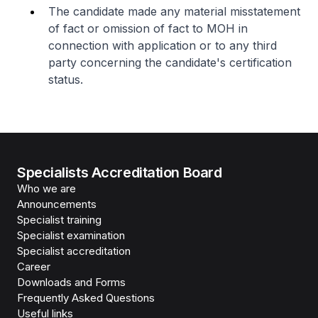
The candidate made any material misstatement
of fact or omission of fact to MOH in
connection with application or to any third
party concerning the candidate's certification
status.
Specialists Accreditation Board
Who we are
Announcements
Specialist training
Specialist examination
Specialist accreditation
Career
Downloads and Forms
Frequently Asked Questions
Useful links